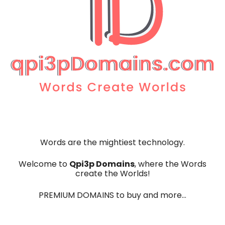
Words are the mightiest technology.
Qpi3p Domains
Welcome to
, where the Words
create the Worlds!
PREMIUM DOMAINS to buy and more…