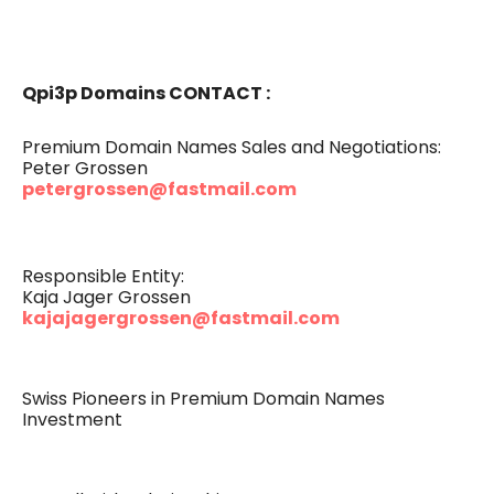
Qpi3p Domains CONTACT :
Premium Domain Names Sales and Negotiations:
Peter Grossen
petergrossen@fastmail.com
Responsible Entity:
Kaja Jager Grossen
kajajagergrossen@fastmail.com
Swiss Pioneers in Premium Domain Names
Investment