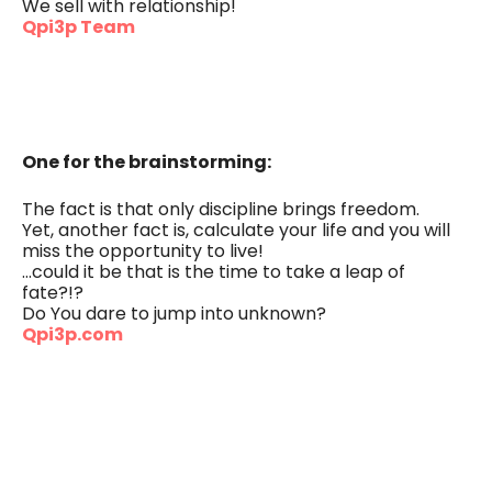
We sell with relationship!
Qpi3p Team
One for the brainstorming:
The fact is that only discipline brings freedom.
Yet, another fact is, calculate your life and you will
miss the opportunity to live!
…could it be that is the time to take a leap of
fate?!?
Do You dare to jump into unknown?
Qpi3p.com