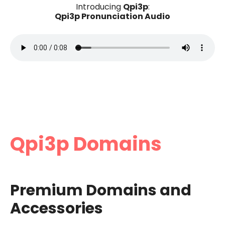
Qpi3p
Introducing
:
Qpi3p Pronunciation Audio
Qpi3p Domains
Premium Domains and
Accessories