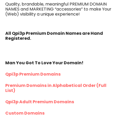
Quality, brandable, meaningful PREMIUM DOMAIN
NAMES and MARKETING “accessories” to make Your
(Web) visibility a unique experience!
All Qpi3p Premium Domain Names are Hand
Registered.
Man You Got To Love Your Domain!
Qpi3p Premium Domains
Premium Domains in Alphabetical Order (Full
List)
Qpi3p Adult Premium Domains
Custom Domains