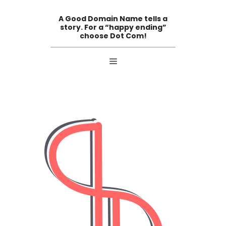
Skip
to
A Good Domain Name tells a
content
story. For a “happy ending”
choose Dot Com!
Menu