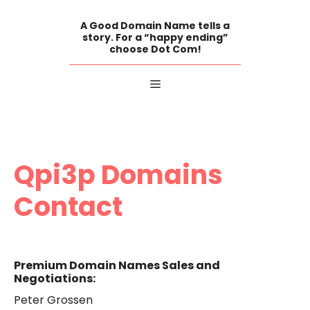
Skip
to
A Good Domain Name tells a
content
story. For a “happy ending”
choose Dot Com!
Menu
Qpi3p Domains
Contact
Premium Domain Names Sales and
Negotiations:
Peter Grossen