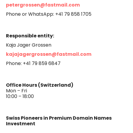
petergrossen@fastmail.com
Phone or WhatsApp: +41 79 858 1705
Responsible entity:
Kaja Jager Grossen
kajajagergrossen@fastmail.com
Phone: +41 79 859 6847
Office Hours (Switzerland)
Mon – Fri
10:00 – 18:00
Swiss Pioneers in Premium Domain Names
Investment