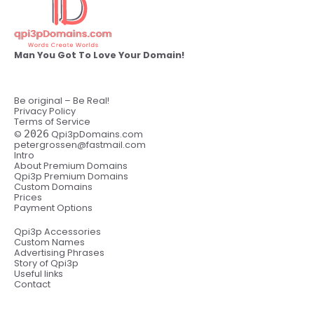
Man You Got To Love Your Domain!
Be original – Be Real!
Privacy Policy
Terms of Service
©
2026
Qpi3pDomains.com
petergrossen@fastmail.com
Intro
About Premium Domains
Qpi3p Premium Domains
Custom Domains
Prices
Payment Options
Qpi3p Accessories
Custom Names
Advertising Phrases
Story of Qpi3p
Useful links
Contact