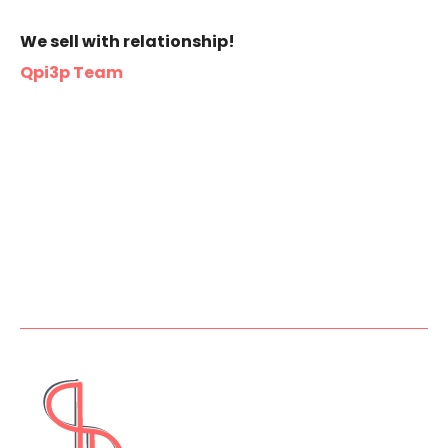
We sell with relationship!
Qpi3p Team