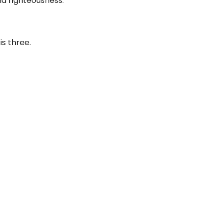
d righteousness.
is three.