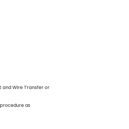
 and Wire Transfer or
e procedure as