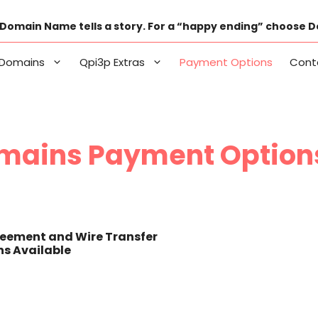
Domain Name tells a story. For a “happy ending” choose 
Domains
Qpi3p Extras
Payment Options
Cont
mains Payment Option
eement and Wire Transfer
s Available