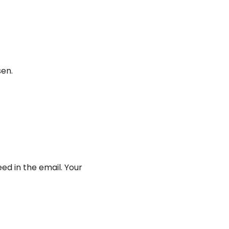
en.
ed in the email. Your