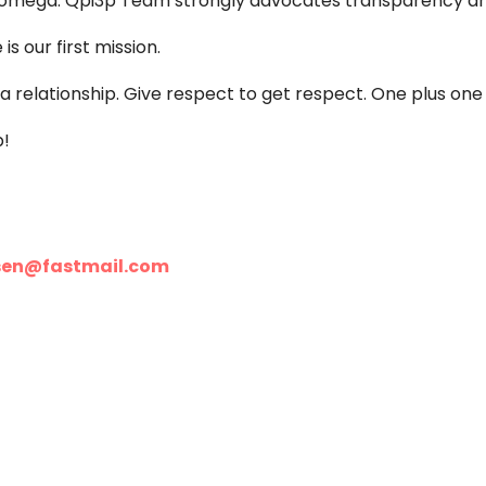
nd omega. Qpi3p Team strongly advocates transparency an
s our first mission.
 relationship. Give respect to get respect. One plus one 
p!
sen@fastmail.com