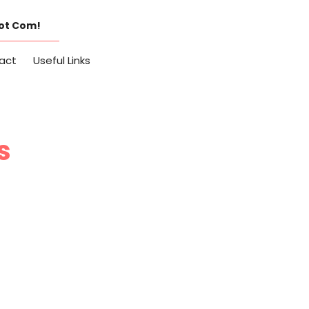
Dot Com!
act
Useful Links
s