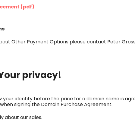
eement (pdf)
ns
bout Other Payment Options please contact Peter Gross
Your privacy!
your identity before the price for a domain name is agre
nly when signing the Domain Purchase Agreement.
y about our sales.