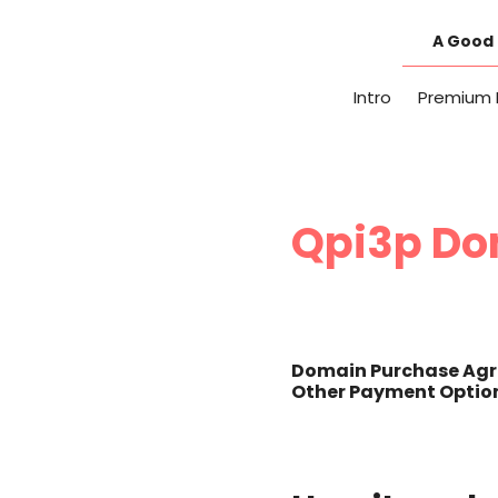
Skip
to
A Good 
content
Intro
Premium 
Qpi3p Do
Domain Purchase Agr
Other Payment Option