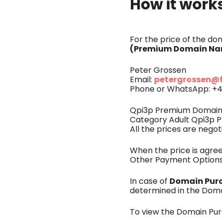
How it work
For the price of the d
(Premium Domain Nam
Peter Grossen
petergrossen@
Email:
Phone or WhatsApp: +4
Qpi3p Premium Domains 
Category Adult Qpi3p P
All the prices are negot
When the price is agr
Other Payment Options
Domain Pur
In case of
determined in the Dom
To view the Domain Pu