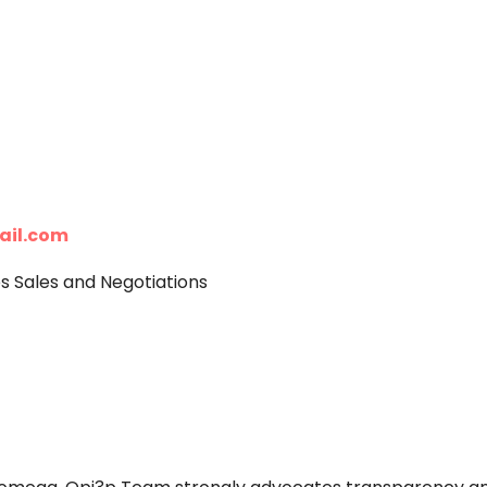
ail.com
Sales and Negotiations