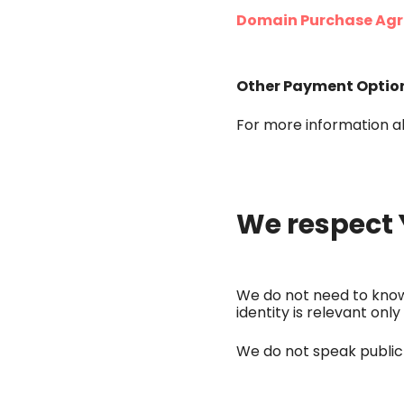
Domain Purchase Agr
Other Payment Optio
For more information a
We respect 
We do not need to know 
identity is relevant o
We do not speak publicl