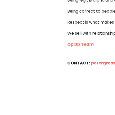
Being legit is alpha a
Being correct to people i
Respect is what makes a
We sell with relationshi
Qpi3p Team
CONTACT:
petergros