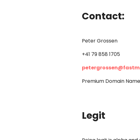
Contact:
Peter Grossen
+41 79 858 1705
petergrossen@fastm
Premium Domain Names 
Legit