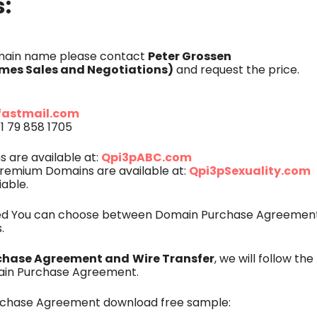
s:
Peter Grossen
omain name please contact
es Sales and Negotiations)
and request the price.
fastmail.com
1 79 858 1705
Qpi3pABC.com
are available at:
Qpi3pSexuality.com
remium Domains are available at:
iable.
eed You can choose between Domain Purchase Agreement
.
chase Agreement and
Wire Transfer
, we will follow th
ain Purchase Agreement.
rchase Agreement download free sample: