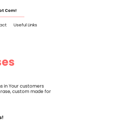
Dot Com!
act
Useful Links
ses
s in Your customers
 phrase, custom made for
s!