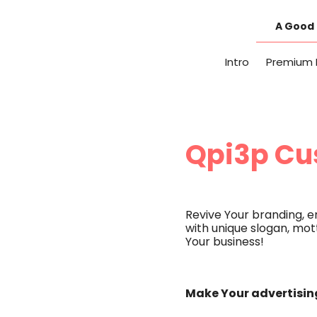
Skip
to
A Good 
content
Intro
Premium 
Qpi3p Cu
Revive Your branding, 
with unique slogan, mott
Your business!
Make Your advertising