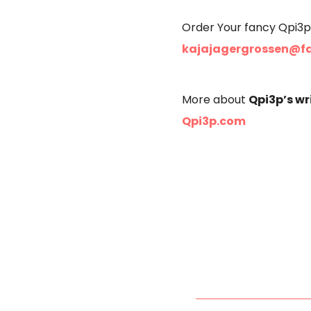
Order Your fancy Qpi3p
kajajagergrossen@f
Qpi3p’s wr
More about
Qpi3p.com