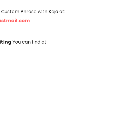
 Custom Phrase with Kaja at:
astmail.com
iting
You can find at: