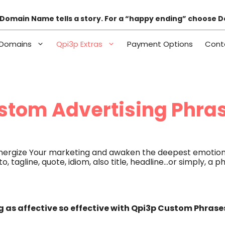
Domain Name tells a story. For a “happy ending” choose 
Domains
Qpi3p Extras
Payment Options
Cont
stom Advertising Phra
energize Your marketing and awaken the deepest emotion
o, tagline, quote, idiom, also title, headline…or simply, a
 as affective so effective with Qpi3p Custom Phrase