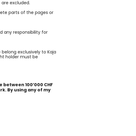
 are excluded.
lete parts of the pages or
d any responsibility for
e belong exclusively to Kaja
ght holder must be
rge between 100’000 CHF
rk. By using any of my