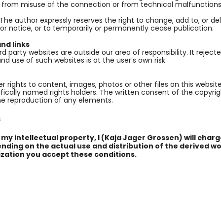
, from misuse of the connection or from technical malfunctions
 The author expressly reserves the right to change, add to, or de
ior notice, or to temporarily or permanently cease publication.
nd links
rd party websites are outside our area of responsibility. It rejecte
nd use of such websites is at the user’s own risk.
r rights to content, images, photos or other files on this websit
fically named rights holders. The written consent of the copyri
he reproduction of any elements.
s
 my intellectual property, I (Kaja Jager Grossen) will cha
nding on the actual use and distribution of the derived wo
zation you accept these conditions.