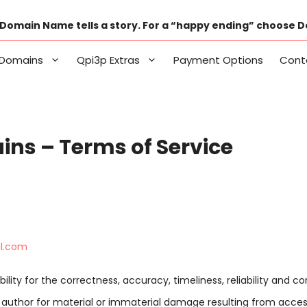
Domain Name tells a story. For a “happy ending” choose 
Domains
Qpi3p Extras
Payment Options
Cont
ns – Terms of Service
il.com
ility for the correctness, accuracy, timeliness, reliability and 
he author for material or immaterial damage resulting from acces