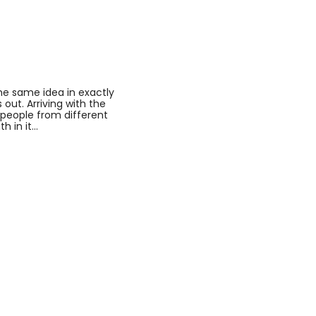
he same idea in exactly
out. Arriving with the
o people from different
h in it…