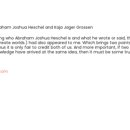
braham Joshua Heschel and Kaja Jager Grossen
wing who Abraham Joshua Heschel is and what he wrote or said, t
ate worlds.) had also appeared to me. Which brings two points 
us it is only fair to credit both of us. And more important, if tw
nowledge have arrived at the same idea, then it must be some trut
.com