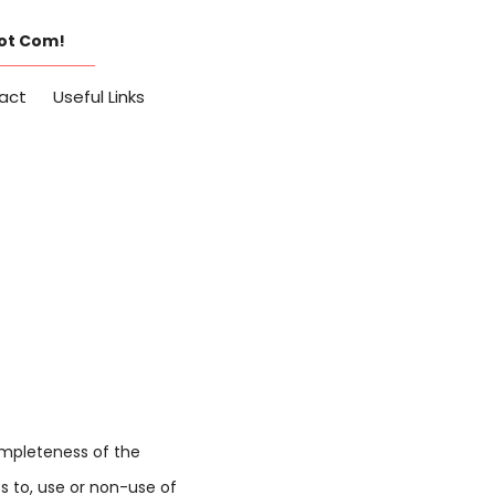
Dot Com!
act
Useful Links
completeness of the
s to, use or non-use of