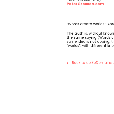
PeterGrossen.com
“Words create worlds.” A
The truth is, without kno
the same saying (Words cre
same idea is not coping, th
“worlds”, with different k
Back to qpi3pDomains