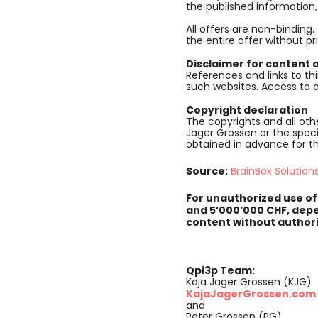
the published information
All offers are non-binding.
the entire offer without pr
Disclaimer for content a
References and links to thi
such websites. Access to a
Copyright declaration
The copyrights and all othe
Jager Grossen or the speci
obtained in advance for t
Source:
BrainBox Solution
For unauthorized use of
and 5’000’000 CHF, depe
content without authori
Qpi3p Team:
Kaja Jager Grossen (KJG)
KajaJagerGrossen.com
and
Peter Grossen (PG)