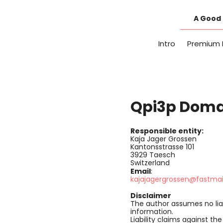
Skip
to
A Good 
content
Intro
Premium 
Qpi3p Domai
Responsible entity:
Kaja Jager Grossen
Kantonsstrasse 101
3929 Taesch
Switzerland
Email
:
kajajagergrossen@fastma
Disclaimer
The author assumes no liab
information.
Liability claims against t