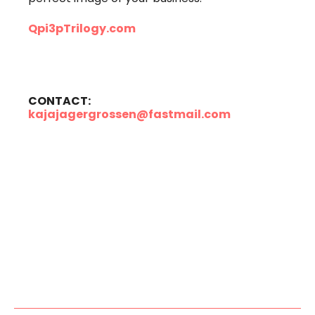
Qpi3pTrilogy.com
CONTACT:
kajajagergrossen@fastmail.com