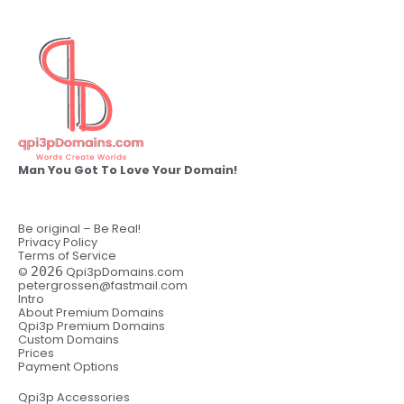
Man You Got To Love Your Domain!
Be original – Be Real!
Privacy Policy
Terms of Service
©
2026
Qpi3pDomains.com
petergrossen@fastmail.com
Intro
About Premium Domains
Qpi3p Premium Domains
Custom Domains
Prices
Payment Options
Qpi3p Accessories