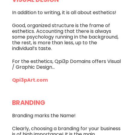
VISUAL DESIGN
In addition to writing, it is all about esthetics!
Good, organized structure is the frame of
esthetics. Accounting that there is always
some psychology running in the background,
the rest, is more than less, up to the
individual’s taste.
For the esthetics, Qpi3p Domains offers Visual
/ Graphic Design…
Qpi3pArt.com
BRANDING
Branding marks the Name!
Clearly, choosing a branding for your business
is of high importance! It is the main