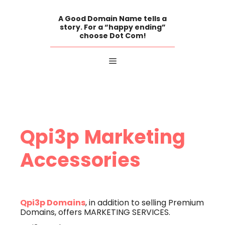
Skip
to
A Good Domain Name tells a
content
story. For a “happy ending”
choose Dot Com!
Menu
Qpi3p
Marketing
Accessories
Qpi3p Domains
, in addition to selling Premium
Domains, offers MARKETING SERVICES.