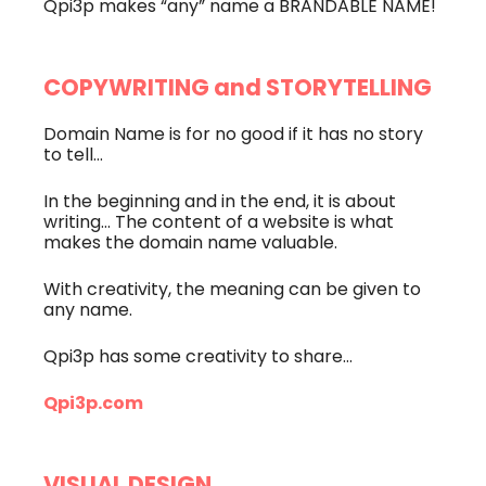
Qpi3p makes “any” name a BRANDABLE NAME!
COPYWRITING and STORYTELLING
Domain Name is for no good if it has no story
to tell…
In the beginning and in the end, it is about
writing… The content of a website is what
makes the domain name valuable.
With creativity, the meaning can be given to
any name.
Qpi3p has some creativity to share…
Qpi3p.com