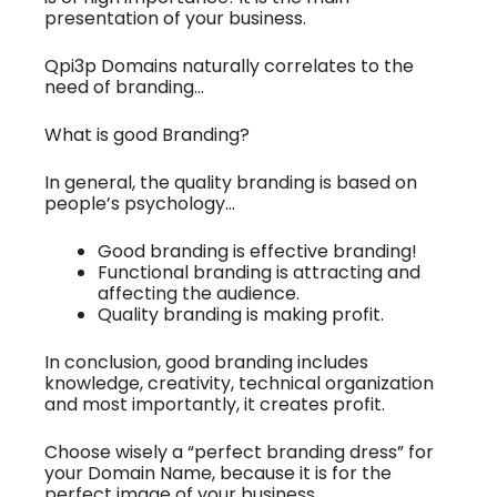
presentation of your business.
Qpi3p Domains naturally correlates to the
need of branding…
What is good Branding?
In general, the quality branding is based on
people’s psychology…
Good branding is effective branding!
Functional branding is attracting and
affecting the audience.
Quality branding is making profit.
In conclusion, good branding includes
knowledge, creativity, technical organization
and most importantly, it creates profit.
Choose wisely a “perfect branding dress” for
your Domain Name, because it is for the
perfect image of your business.